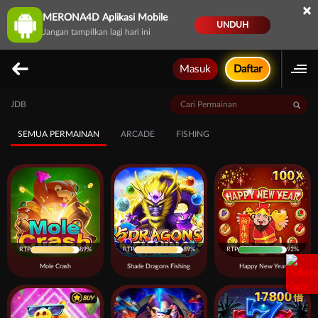
×
MERONA4D Aplikasi Mobile
UNDUH
Jangan tampilkan lagi hari ini
Masuk
Daftar
JDB
SEMUA PERMAINAN
ARCADE
FISHING
RTP
89%
RTP
89%
RTP
92%
Mole Crash
Shade Dragons Fishing
Happy New Year