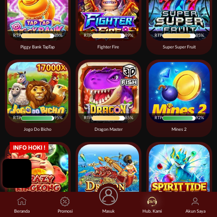
RTP
89%
RTP
89%
RTP
85%
Piggy Bank TapTap
Fighter Fire
Super Super Fruit
RTP
95%
RTP
85%
RTP
92%
Jogo Do Bicho
Dragon Master
Mines 2
INFO HOKI !
RTP
89%
RTP
82%
RTP
95%
Beranda
Promosi
Masuk
Hub. Kami
Akun Saya
Crazy King Kong
Dragon Fishing
Spirit Tide Legend