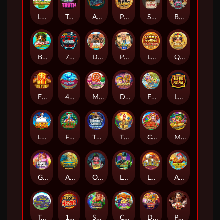
Lucky Rainbow Rush
Truth
Alaskan Fishing
Playboy™ Gold Jackpots
Sew
Brainwashed
Bass Catch SUPER LUCK
777 Mega Deluxe
Dog Days
Preach TV
Lucky Twins Jackpot
Queen of the Sphinx
Fire Forge
4 Diamond Blues Megaways™
Mithai Madness 10000X
Dragon's Rhythm
Fishin' Pots of Gold™ Gold Blitz™
Lucky Firecracker
Lucky Clucks
Fire and Roses Jolly Joker
Thunderstruck Wild Lightning
Tiki Tiki Boom
Circus Jugglers Jackpots
Mining Pots of Gold
Grand Casino Heist
Ancient Treasure : Poseidon
Office Party
Legacy of Oz
Loaded
Andvari The Golden Fish
Tally Ho
108 Heroes
Shamrock Holmes Megaways™
Cat Clans
Dragon Dance
Pizza Fiesta