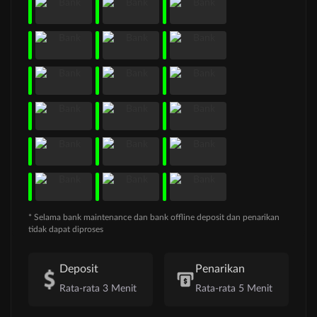
* Selama bank maintenance dan bank offline deposit dan penarikan
tidak dapat diproses
Deposit
Penarikan
Rata-rata 3 Menit
Rata-rata 5 Menit