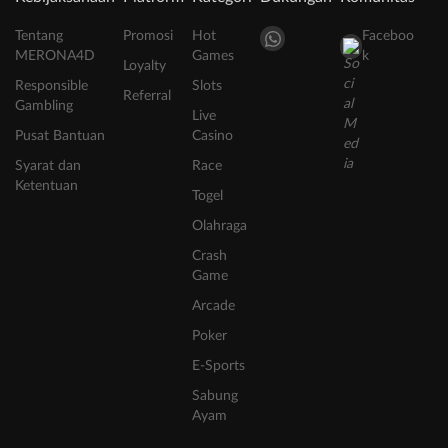
Tentang
Promosi
Hot
Faceboo
MERONA4D
Games
k
Loyalty
Responsible
Slots
Referral
Gambling
Live
Pusat Bantuan
Casino
Syarat dan
Race
Ketentuan
Togel
Olahraga
Crash
Game
Arcade
Poker
E-Sports
Sabung
Ayam