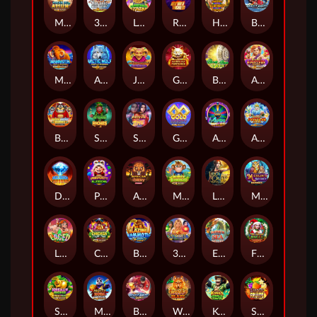
Mask of Amun
3rd Base
Leprechaun Strike
Red Hot Riches
Heavenly Elephant Fortune
Break Away
Mammoth Triple Riches
Arctic Wolf Triple Riches
Joker Loko's Multiplier Trail
Golden Cat Fortunes
Break da Bank Again
Almighty Dionysus Empire
Bears Make Bank! Power Combo
Splash of Riches
Shogun of Time
Gold Infinity
Aurora Wilds
Almighty Poseidon Empire
Diamond Inferno
Prosperity Blessing
African Quest
Monkey Bonanza
Lara Croft - Temples and Tombs
Merlin's Secret Maxways
Laced
Chicken Night Fever
Blazing Mammoth
3 Angels Power Combo
Emperor of the Sea Deluxe
Fire & Diamond Jingle Joker
Squealin' Riches
Mighty Panda
Break Away Gold
Wolf Blaze Megaways
Kong's Jungle Tower
Starlite Fruits™