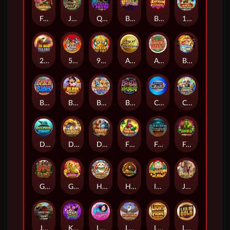
Fortunium
Jungle Jim - El Dorado
Queen of Crystal Rays™
Book Of Oz
Burning Desire
108 Heroes Water Margin
25000 Talons
5 Reel Drive
9 Masks of Fire
Age of Discovery
Asian Beauty
Basketball Star Deluxe
Beach Babes
Big Boom Riches
Bikini Party
Boogie Monsters
Cash Crazy
Crazy Bob Bonanza
Dolphin Coast
Dragons Breath
Dragon Shard
Fish 'Em Up
Forbidden Throne
Frankenstein
Girls With Guns - Jungle Heat
Golden Dragons
Happy Lucky Cats
Huangdi - The Yellow Emperor
Ingots of Cai Shen
Jungle Jim and the Lost Sphinx
Jurassic Park Gold
Karaoke Party
Ladies Nite
Land of Fortunes
Lion's Pride
Liquid Gold