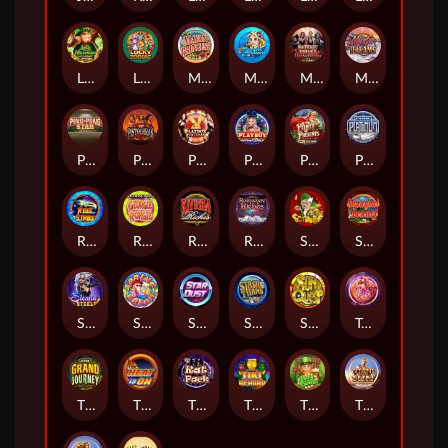
Lucky Leprechaun Clusters
Lucky Zodiac
Mayan Princess
Mermaids Millions
Moonlight Romance - The Awakening
Mystic Dreams
Ping Pong Star
Pistoleras
Playboy Fortunes ™
Playboy Gems and Desires
Plenty of Presents
Pure Platinum
Reel Strike
Rhyming Reels - Georgie Porgie
Riviera Riches
Romanov Riches
Scrooge
Shanghai Beauty
Sienna Steele
Spring Break
StarDust
Stash of the Titans
SunQuest
Tasty Street
The Grand Journey
The Heat Is On
The Rat Pack
Tiki Reward
Tippy Tavern
Titans of the Sun - Hyperion