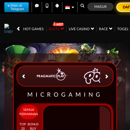
Main di
MASUK
DAF
Telegram
IDR
12,672,303,
HOT GAMES
SLOTS
LIVE CASINO
RACE
TOGEL
MICROGAMING
SEMUA
PERMAINAN
TOP
BONUS
20
BUY