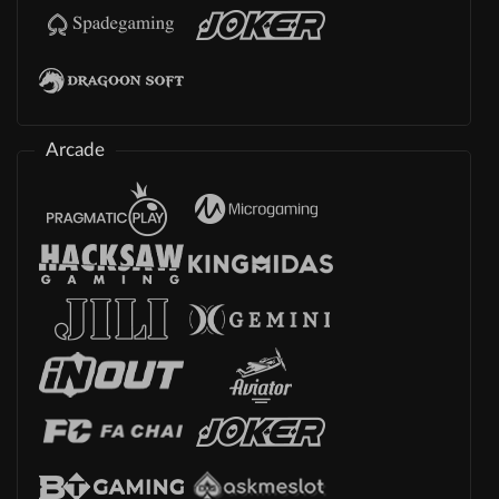
Arcade