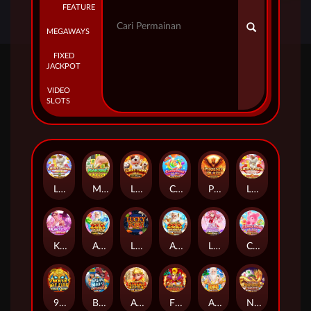
FEATURE
MEGAWAYS
FIXED
JACKPOT
VIDEO
SLOTS
Lucky Twins Wilds
Mahjong MaxWin
Lucky Twins Wilds Link&Merge
Candy Rush Wilds
Phoenix Blaze
Lucky Twins Nexus
Kpop Hunter Zeus
Almighty Zeus Wilds Link&Merge
Lucky Koi
Almighty Zeus Wilds™
Luna Princess Link&Merge
Candy Rush Wilds 2
9 Masks of Fire™ HyperSpins™
Break Away Deluxe
Almighty Athena Empire
Fire and Roses : Joker
Almighty Zeus Empire
Nexus Mahjong Jackpots