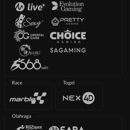
Race
Togel
Olahraga