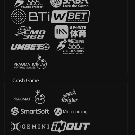
Crash Game