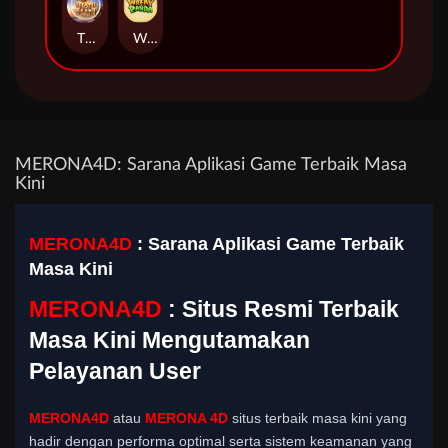
Titans of the Sun - Theia
Wacky Panda
MERONA4D: Sarana Aplikasi Game Terbaik Masa
Kini
MERONA4D
: Sarana Aplikasi Game Terbaik
Masa Kini
MERONA4D
: Situs Resmi Terbaik
Masa Kini Mengutamakan
Pelayanan User
MERONA4D
atau
MERONA 4D
situs terbaik masa kini yang
hadir dengan performa optimal serta sistem keamanan yang