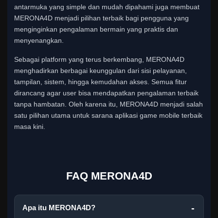
antarmuka yang simple dan mudah dipahami juga membuat
MERONA4D menjadi pilihan terbaik bagi pengguna yang
menginginkan pengalaman bermain yang praktis dan
menyenangkan.
Sebagai platform yang terus berkembang, MERONA4D
menghadirkan berbagai keunggulan dari sisi pelayanan,
tampilan, sistem, hingga kemudahan akses. Semua fitur
dirancang agar user bisa mendapatkan pengalaman terbaik
tanpa hambatan. Oleh karena itu, MERONA4D menjadi salah
satu pilihan utama untuk sarana aplikasi game mobile terbaik
masa kini.
FAQ MERONA4D
Apa itu MERONA4D?