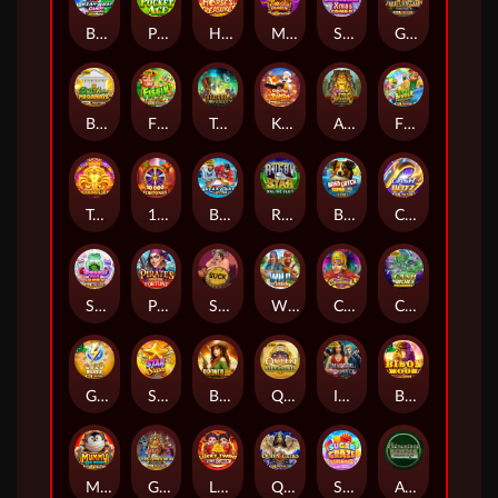
Break Away Candy Link&Merge
Pocket Ace
Horse's Treasures
Money Dragon
Sweet Jar Xmas Combo
Gates of Asgard Power Combo
Break Da Bank Again™ MEGAWAYS™
Fishin' Pots Of Gold
Treasures of Lion City
Kung Pao Panda
Aztec Triple Riches Power Combo
Fishin' Bigger Pots Of Gold™
Treasure Gems
10000 Fortunes
Break Away Ultra
Rugby Star
Bass Catch SUPER UP
Cash Blitz
Sweet Jar Combo
Pirate’s Fight for Fortune
Suck
Wild Catch (New)
Carnaval
Cash 'N Riches Megaways™
Gold Blitz
Star Stash Wild 7's
Bronco Big Bounty
Queen of Alexandria™
Immortal Romance
Bison Moon
Mummy Lock Riches
Gods & Pyramids Power Combo
Lucky Twins Link & Win™
Queen of Cairo
Sugar Craze Bonanza
Adventure Palace