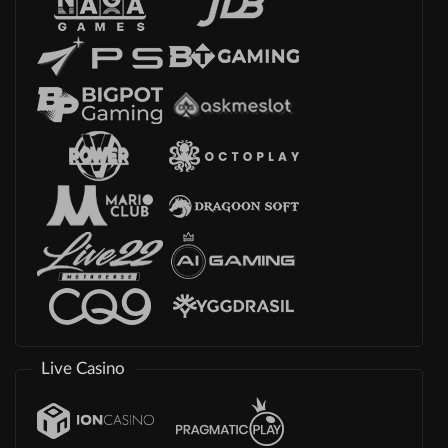
Live Casino