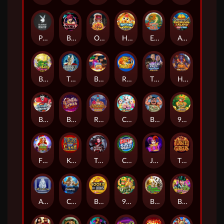
Playboy
Badminton Hero
Oops
Hatching Gold! Rooster's Riches
Emperor of the Sea
Adventures Of Doubloon Island™
Break Da Bank Again Respin
Thunderstruck II
Basketball Star on Fire
Reel Thunder
Thunderstruck® Stormchaser
Hades Lost Treasures
Break Away Shootout
Beautiful Bones
Rome : Fight for Gold
Crazy Rich Tigers
Black Friday
9 Pots of Gold Megaways
Fiona's Christmas Fortune
Kings of Cash
The Eternal Widow
Cricket Star
Joker Burst Frenzy
The Twisted Circus
Avalon
Chronicles of Olympus II - Zeus
Bookie of Odds
9 Pots of Gold
Break da Bank
Book of Oz - Lock 'N Spin