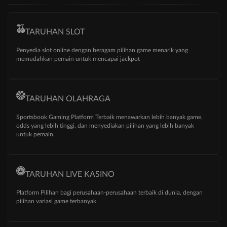
TARUHAN SLOT
Penyedia slot online dengan beragam pilihan game menarik yang
memudahkan pemain untuk mencapai jackpot
TARUHAN OLAHRAGA
Sportsbook Gaming Platform Terbaik menawarkan lebih banyak game,
odds yang lebih tinggi, dan menyediakan pilihan yang lebih banyak
untuk pemain.
TARUHAN LIVE KASINO
Platform Pilihan bagi perusahaan-perusahaan terbaik di dunia, dengan
pilihan variasi game terbanyak