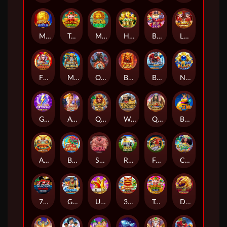
Money on Reels
Treasure Stacks
Mayan Boost
Hyper Gold™
Big Top
Lucky Twins
Fire & Diamond Joker
Masters of Valhalla
Orphan Organ
Bison Fire Charge
Break Away Max
Nova Blast Ultra
Gold Blitz Extreme
Assassin Moon
Queens of Ra
Wanted Outlaws
Queen of Cairo: Royal Maxways
Bubble Beez
Asgardian Fire
Boat of Fortune
Swoll
Rugby Star Deluxe
Football Star Deluxe
Carnaval Fiesta
777 Super Big BuildUp™ Deluxe™
Go! Fishing: Reelin' Fortunes
Ultra Ace
3 Laughing Lions Power Combo
Treasure Stacks Wilds
Dragon's Loot Link&Win 4Tune