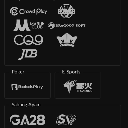
Poker
E-Sports
Sabung Ayam