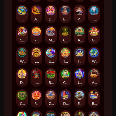
Treasure Palace
African Wilds
Diamond Diva Oink Bonanza
Bonny's Treasures
Playboy Wilds
Tiger's Ice
15 Tridents™
777 Surge™
Mortal Bromance
Curse of Medusa
Amazon - Lost Gold
Gallo Gold Bruno's™ Megaways™
Wild Orient
Lucky Twins & 9 Lions
Ultimate Goal Blitz
Tiger's Treasures
Thunderstruck
What A Hoot
Divine Riches Helios
Luck of the Devil: POWER COMBO
Bust The Bank
Cash Blitz Extreme
Joker Ice Frenzy Epic Strike
Anvil & Ore
Centre Court
Reign of Fire
Genie’s Magic Wishes
Devil’s Finger
Eagle's Wings
Basketball Star