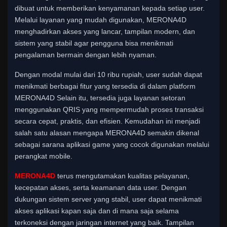
dibuat untuk memberikan kenyamanan kepada setiap user.
Melalui layanan yang mudah digunakan, MERONA4D
menghadirkan akses yang lancar, tampilan modern, dan
sistem yang stabil agar pengguna bisa menikmati
pengalaman bermain dengan lebih nyaman.
Dengan modal mulai dari 10 ribu rupiah, user sudah dapat
menikmati berbagai fitur yang tersedia di dalam platform
MERONA4D Selain itu, tersedia juga layanan setoran
menggunakan QRIS yang mempermudah proses transaksi
secara cepat, praktis, dan efisien. Kemudahan ini menjadi
salah satu alasan mengapa MERONA4D semakin dikenal
sebagai sarana aplikasi game yang cocok digunakan melalui
perangkat mobile.
MERONA4D
terus mengutamakan kualitas pelayanan,
kecepatan akses, serta keamanan data user. Dengan
dukungan sistem server yang stabil, user dapat menikmati
akses aplikasi kapan saja dan di mana saja selama
terkoneksi dengan jaringan internet yang baik. Tampilan