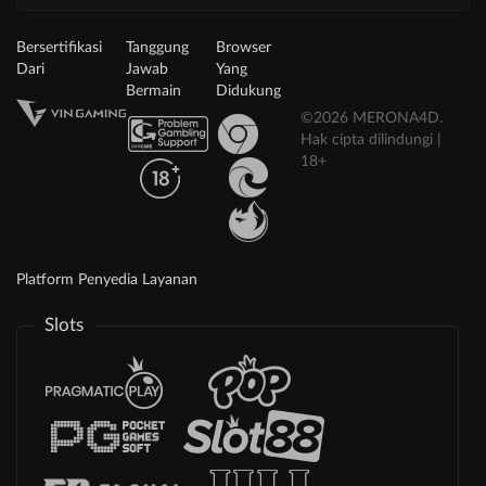
Bersertifikasi
Tanggung
Browser
Dari
Jawab
Yang
Bermain
Didukung
©2026 MERONA4D.
Hak cipta dilindungi |
18+
Platform Penyedia Layanan
Slots