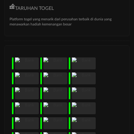
TARUHAN TOGEL
Platform togel yang menarik dari perusahan terbaik di dunia yang
menawarkan hadiah kemenangan besar