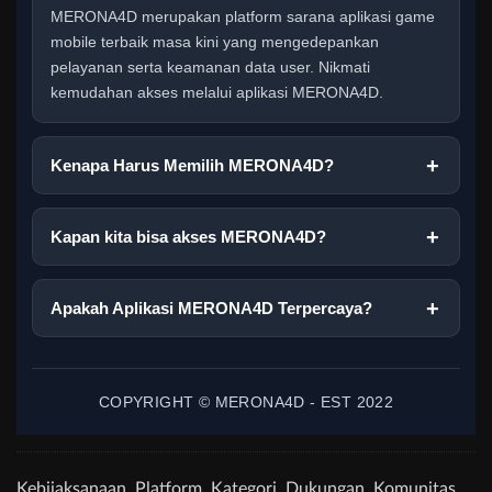
MERONA4D merupakan platform sarana aplikasi game
mobile terbaik masa kini yang mengedepankan
pelayanan serta keamanan data user. Nikmati
kemudahan akses melalui aplikasi MERONA4D.
Kenapa Harus Memilih MERONA4D?
Kapan kita bisa akses MERONA4D?
Apakah Aplikasi MERONA4D Terpercaya?
COPYRIGHT © MERONA4D - EST 2022
Kebijaksanaan
Platform
Kategori
Dukungan
Komunitas