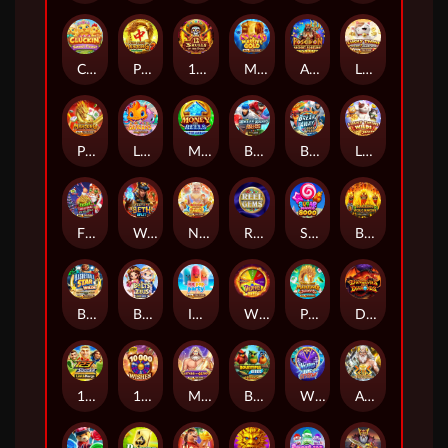
Cluckin' Sweet Feast
Pong Pong Mahjong 2
12 Skulls of the Dead
Massive Gold
Ancient Fortunes : Poseidon Megaways™
Lucky Twins Power Clusters
Pong Pong Mahjong
Lucky Little Dragons
Money on Reels Super Arrow
Break Away Deluxe-Triple Pots
Break Away Lucky Wilds
Lucky Twins Wilds Jackpots
Fishin' Christmas Pots of Gold
Wrath of Seth-Split
Nexus Almighty Zeus
Reel Gems
Sugar Mania 8000
Blazing Volcanoe
Basketball Star Wilds
Bolts of Zeus Coin Grid
Ice Pop Party
Wildfire Wins
Pong Pong Mahjong Jackpots
Dungeons and Diamonds™
123 Soccer Link&Merge
10000 Wishes
Masters of Olympus
Bountiful Birds
Wildfire Wins Extreme
Ancient Fortunes: Zeus