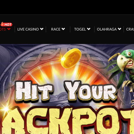
OTS
LIVE CASINO
RACE
TOGEL
OLAHRAGA
CRA