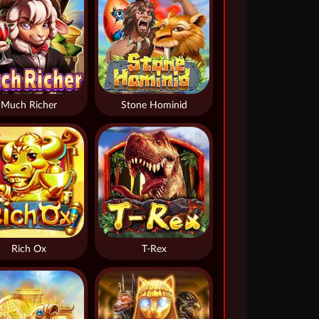
Much Richer
Stone Hominid
Rich Ox
T-Rex