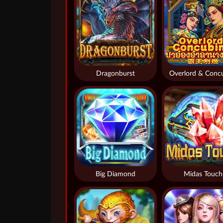
Dragonburst
Big Diamond
Midas Touch