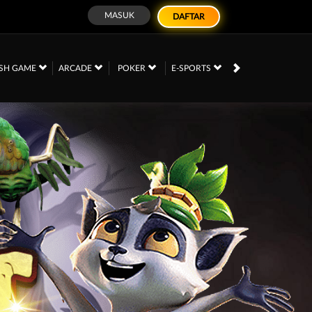
MASUK
DAFTAR
SH GAME
ARCADE
POKER
E-SPORTS
SABUNG AYAM