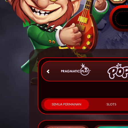
SEMUA PERMAINAN
SLOTS