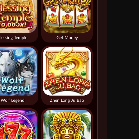
lessing Temple
Get Money
Wolf Legend
Zhen Long Ju Bao