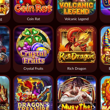
ng
Coin Rat
Volcanic Legend
Crystal Fruits
Rich Dragon