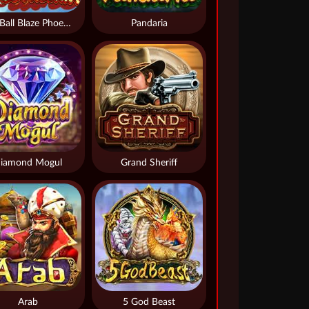
Fire Ball Blaze Phoenix
Pandaria
iamond Mogul
Grand Sheriff
Arab
5 God Beast