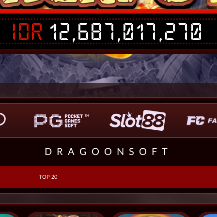
IDR
12,687,017,270
DRAGOONSOFT
TOP 20