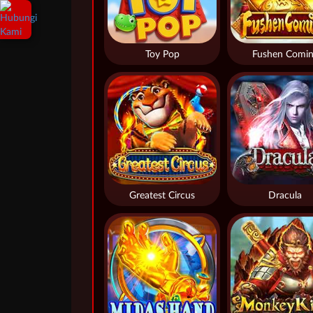
Toy Pop
Fushen Comi
Greatest Circus
Dracula