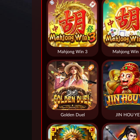
Mahjong Win 3
Mahjong Win
Golden Duel
JIN HOU YE