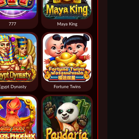
777
Maya King
Egypt Dynasty
Fortune Twins