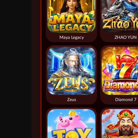
Maya Legacy
ZHAO YUN
Zeus
Diamond 7