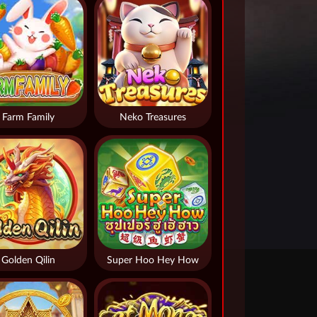
Farm Family
Neko Treasures
Golden Qilin
Super Hoo Hey How