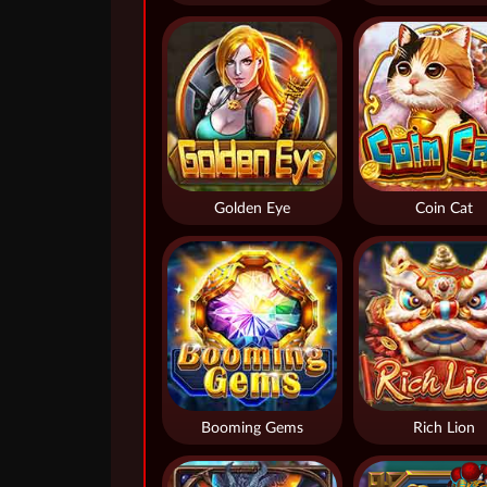
Golden Eye
Coin Cat
Booming Gems
Rich Lion