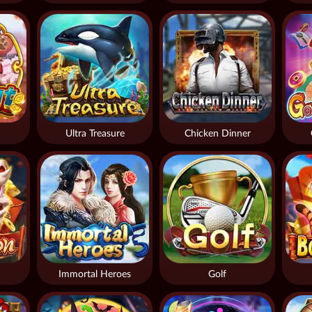
Ultra Treasure
Chicken Dinner
Immortal Heroes
Golf