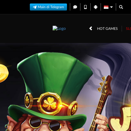
Main di Telegram
HOT GAMES
SL