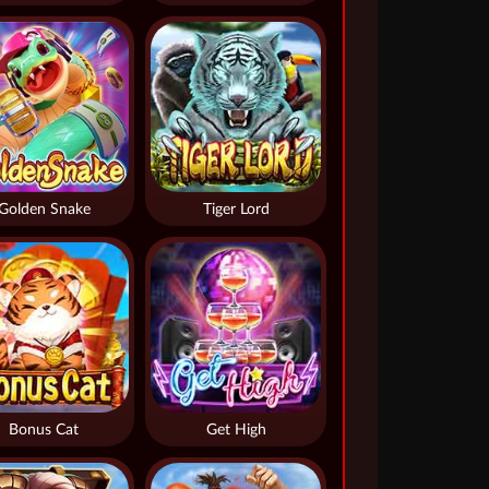
Golden Snake
Tiger Lord
Bonus Cat
Get High