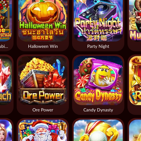
Overlord & Concubine
Halloween Win
Party Night
Ore Power
Candy Dynasty