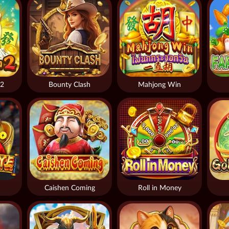
 2
Bounty Clash
Mahjong Win
Caishen Coming
Roll in Money