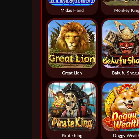
Midas Hand
Monkey Kin
Great Lion
Bakufu Shog
Pirate King
Doggy Wealt