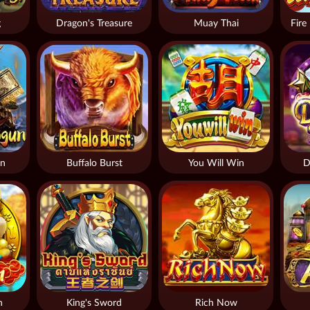
g
Dragon's Treasure
Muay Thai
un
Buffalo Burst
You Will Win
D
h
King's Sword
Rich Now