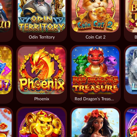
Odin Territory
Coin Cat 2
B
Phoenix
Red Dragon’s Treasure