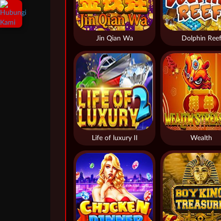
Jin Qian Wa
Dolphin Ree
Life of luxury II
Wealth