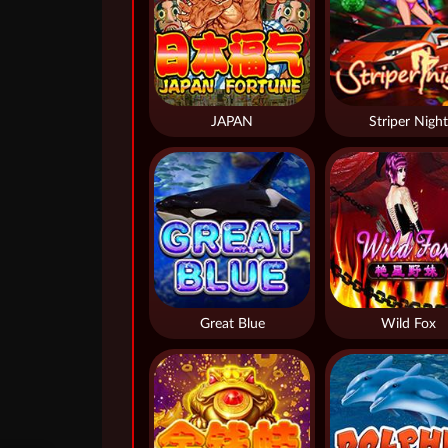
JAPAN
Striper Night
Great Blue
Wild Fox