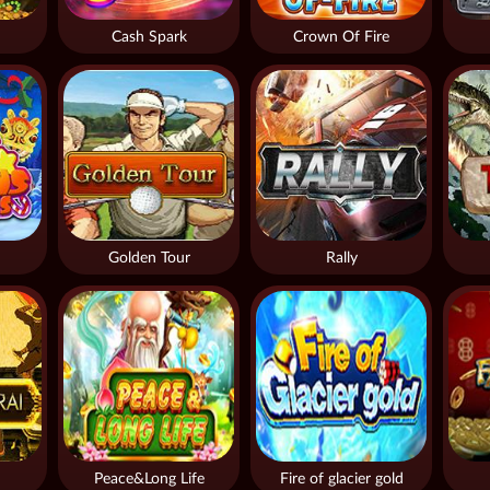
Cash Spark
Crown Of Fire
Golden Tour
Rally
Peace&Long Life
Fire of glacier gold