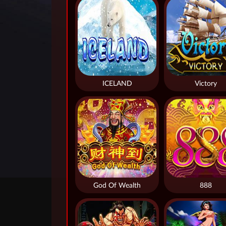
ICELAND
Victory
God Of Wealth
888