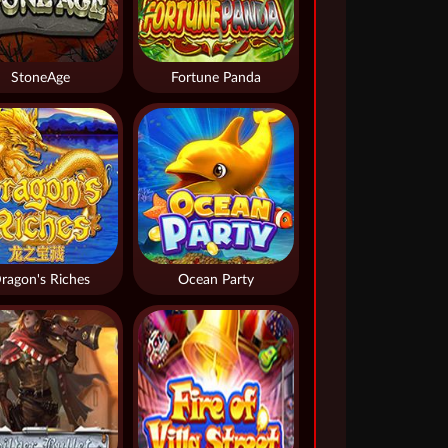
StoneAge
Fortune Panda
ragon's Riches
Ocean Party