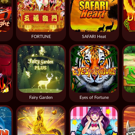
FORTUNE
SAFARI Heat
Fairy Garden
Eyes of Fortune