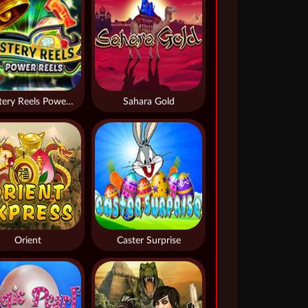
Mystery Reels Power Reels
Sahara Gold
Orient
Caster Surprise