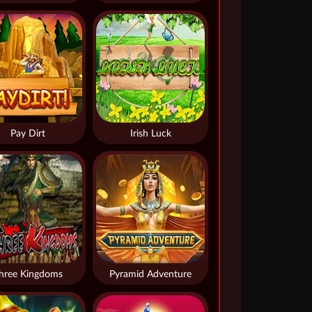
Pay Dirt
Irish Luck
hree Kingdoms
Pyramid Adventure