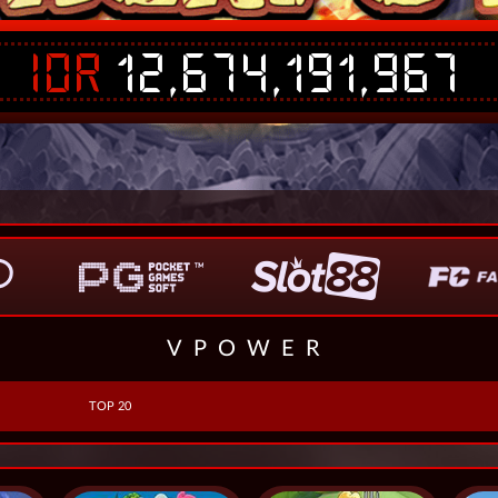
IDR
12,674,191,967
VPOWER
TOP 20