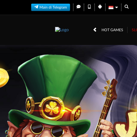
Main di Telegram
HOT GAMES
SL