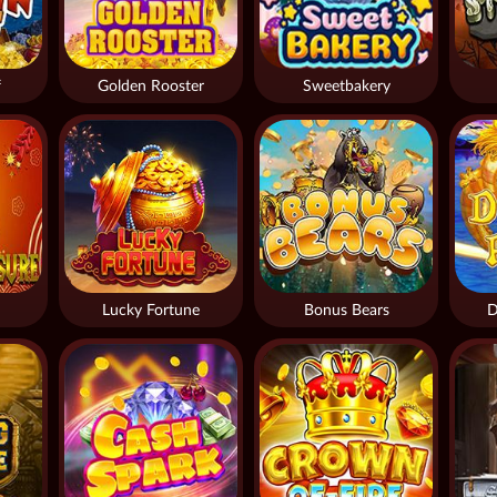
f
Golden Rooster
Sweetbakery
Lucky Fortune
Bonus Bears
D