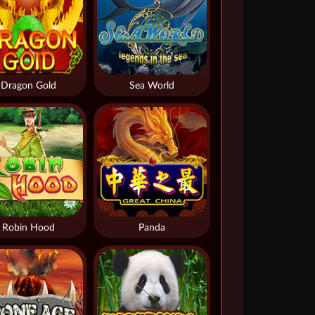
Dragon Gold
Sea World
Robin Hood
Panda