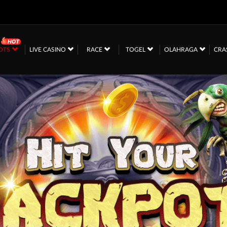
OTS
LIVE CASINO
RACE
TOGEL
OLAHRAGA
CRA