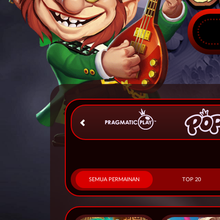
SEMUA PERMAINAN
TOP 20