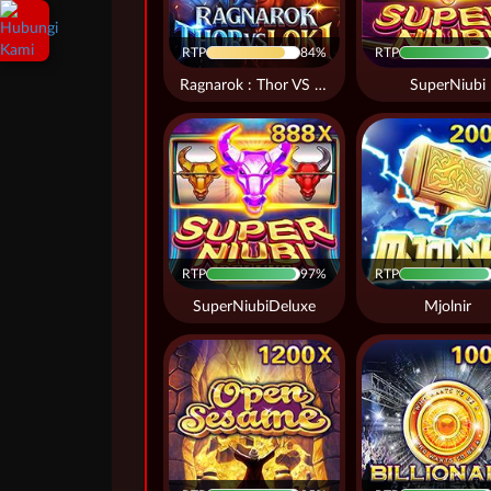
RTP
84%
RTP
Ragnarok : Thor VS Loki
SuperNiubi
RTP
97%
RTP
SuperNiubiDeluxe
Mjolnir