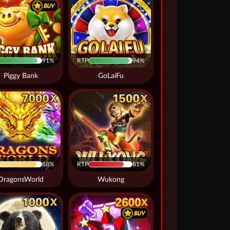
91%
RTP
94%
Piggy Bank
GoLaiFu
88%
RTP
81%
DragonsWorld
Wukong