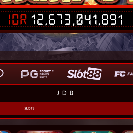
IDR
12,673,041,891
JDB
SLOTS