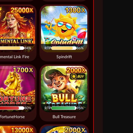
84%
RTP
86%
emental Link Fire
Spindrift
80%
RTP
95%
FortuneHorse
Bull Treasure