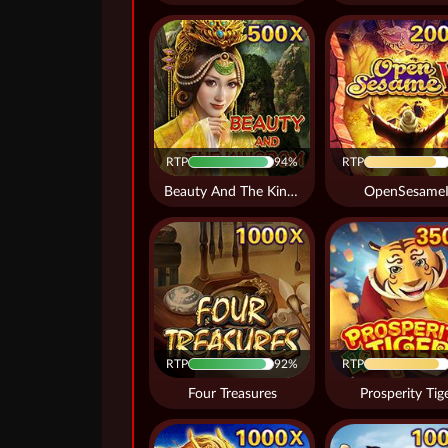
RTP
94%
RTP
Beauty And The Kingdom
OpenSesameI
RTP
92%
RTP
Four Treasures
Prosperity Tig