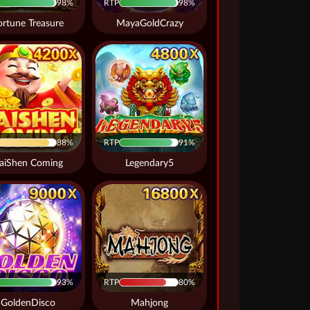
98%
RTP
98%
ortune Treasure
MayaGoldCrazy
88%
RTP
91%
aiShen Coming
Legendary5
93%
RTP
80%
GoldenDisco
Mahjong