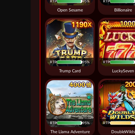
RTP
95%
RTP
Open Sesame
Billionaire
RTP
95%
RTP
Trump Card
LuckySeven
RTP
95%
RTP
The Llama Adventure
DoubleWilds