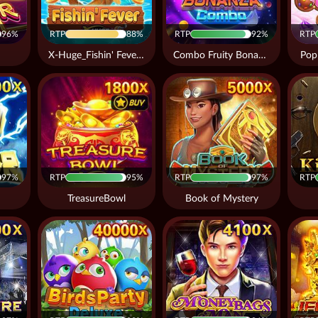
96%
RTP
88%
RTP
92%
RTP
X-Huge_Fishin' Fever X-Huge
Combo Fruity Bonanza Combo
Pop
97%
RTP
95%
RTP
97%
RTP
TreasureBowl
Book of Mystery