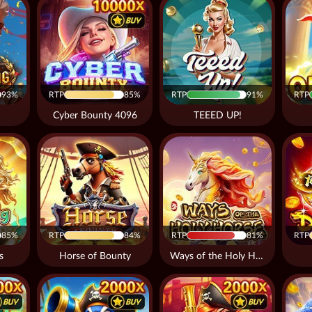
93%
RTP
85%
RTP
91%
RTP
Cyber Bounty 4096
TEEED UP!
85%
RTP
84%
RTP
81%
RTP
s
Horse of Bounty
Ways of the Holy Horse