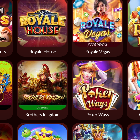
ants
Royale House
Royale Vegas
Brothers kingdom
Poker Ways