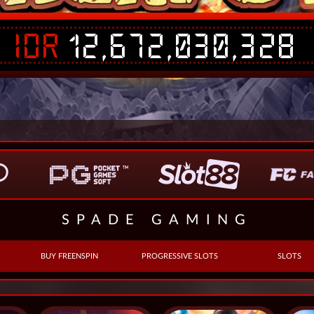
IDR
12,672,048,432
SPADE GAMING
BUY FREENSPIN
PROGRESSIVE SLOTS
SLOTS