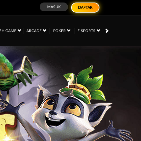
MASUK
DAFTAR
SH GAME
ARCADE
POKER
E-SPORTS
SABUNG AYAM