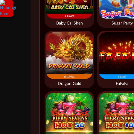
Baby Cai Shen
Sugar Party
Dragon Gold
FaFaFa