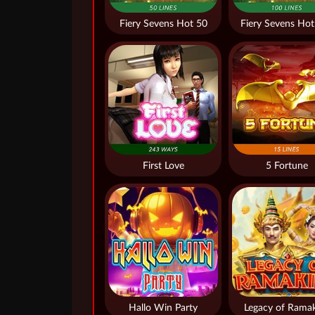
Fiery Sevens Hot 50
Fiery Sevens Hot
First Love
5 Fortune
Hallo Win Party
Legacy of Rama