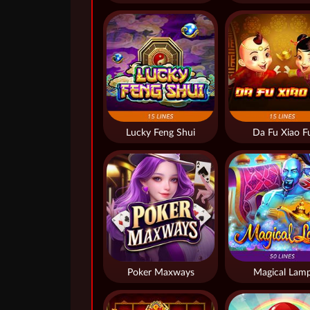
Lucky Feng Shui
Da Fu Xiao F
Poker Maxways
Magical Lam