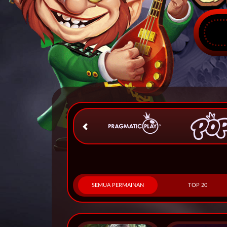
SEMUA PERMAINAN
TOP 20