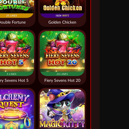
ouble Fortune
Golden Chicken
ery Sevens Hot 5
Fiery Sevens Hot 20