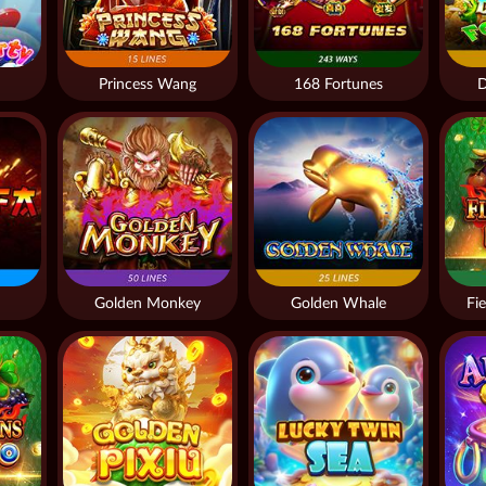
Princess Wang
168 Fortunes
D
Golden Monkey
Golden Whale
Fi