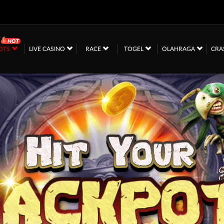
OTS
LIVE CASINO
RACE
TOGEL
OLAHRAGA
CRA