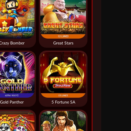
Crazy Bomber
Great Stars
Gold Panther
5 Fortune SA