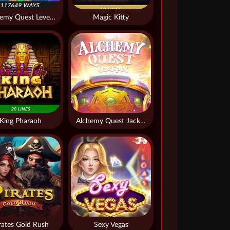
Alchemy Quest Level Up
Magic Kitty
King Pharaoh
Alchemy Quest Jackpot
rates Gold Rush
Sexy Vegas