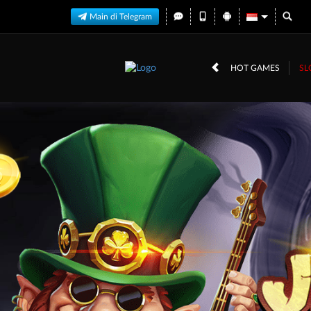
Main di Telegram
HOT GAMES
SL