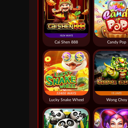
Cai Shen 888
Candy Pop
Lucky Snake Wheel
Wong Choy