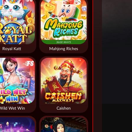
Royal Katt
Mahjong Riches
Wild Wet Win
Caishen