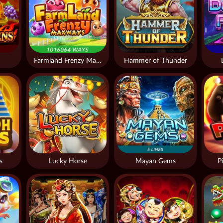
Farmland Frenzy Maxways
Hammer of Thunder
s
Lucky Horse
Mayan Gems
P