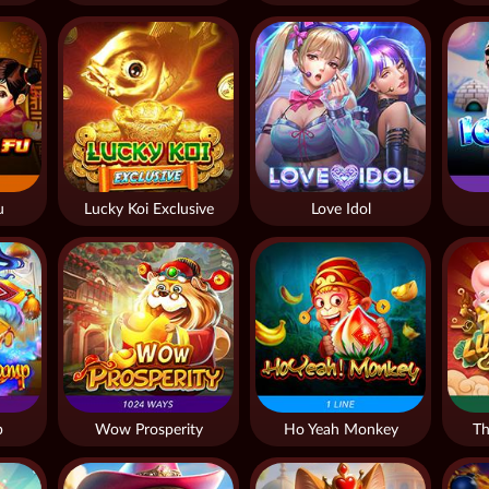
u
Lucky Koi Exclusive
Love Idol
p
Wow Prosperity
Ho Yeah Monkey
Th