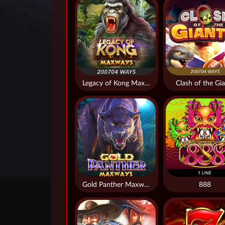
Legacy of Kong Maxways
Clash of the Gi
Gold Panther Maxways
888