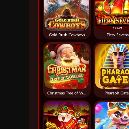
Gold Rush Cowboys
Fiery Sevens
Christmas Tree of Wonders
Pharaoh Gate