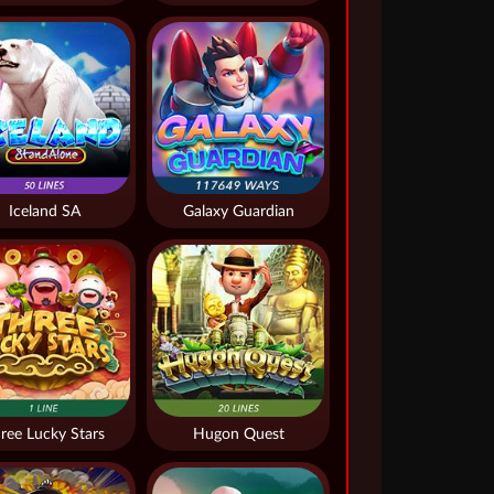
Iceland SA
Galaxy Guardian
ree Lucky Stars
Hugon Quest