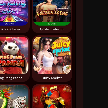
Dancing Fever
Golden Lotus SE
ing Pong Panda
Juicy Market