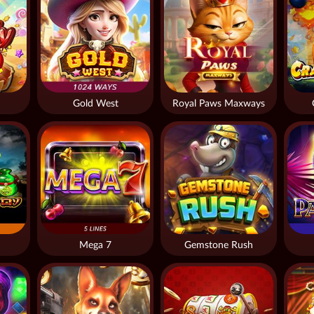
Gold West
Royal Paws Maxways
Mega 7
Gemstone Rush