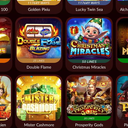
 100
Golden Pixiu
Lucky Twin Sea
Double Flame
Christmas Miracles
kien
Mister Cashmore
Prosperity Gods
Pi