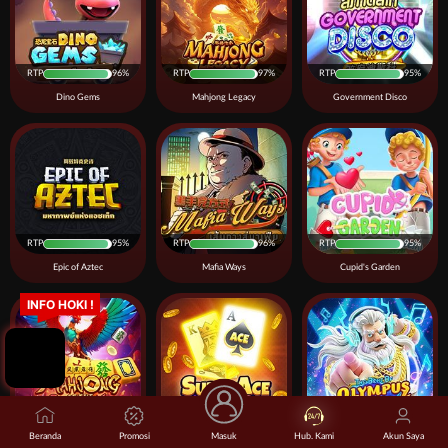
RTP
96%
RTP
97%
RTP
95%
Dino Gems
Mahjong Legacy
Government Disco
RTP
95%
RTP
96%
RTP
95%
Epic of Aztec
Mafia Ways
Cupid's Garden
INFO HOKI !
RTP
98%
RTP
97%
RTP
98%
Beranda
Promosi
Masuk
Hub. Kami
Akun Saya
Mahjong of the Phoenix
Super Ace X
The Beat of Olympus 1000