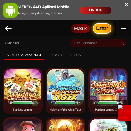
×
MERONA4D Aplikasi Mobile
UNDUH
Jangan tampilkan lagi hari ini
Masuk
Daftar
AMB Slot
SEMUA PERMAINAN
TOP 20
SLOTS
RTP
95%
RTP
98%
RTP
97%
Mahjong Legend
Mahjong of the White Tiger
Mahjong Legend Xmas