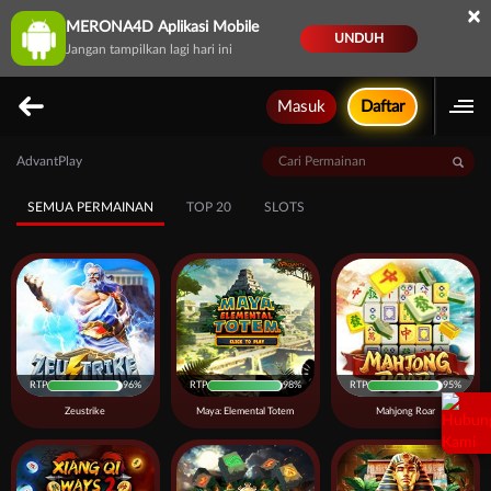
×
MERONA4D Aplikasi Mobile
UNDUH
Jangan tampilkan lagi hari ini
Masuk
Daftar
AdvantPlay
SEMUA PERMAINAN
TOP 20
SLOTS
RTP
96%
RTP
98%
RTP
95%
Zeustrike
Maya: Elemental Totem
Mahjong Roar