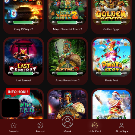
RTP
96%
RTP
96%
RTP
98%
Xiang Qi Ways 2
Maya: Elemental Totem 2
Golden Egypt
RTP
97%
RTP
98%
RTP
98%
Last Samurai
Aztec: Bonus Hunt 2
Pinata Fest
INFO HOKI !
RTP
95%
RTP
98%
RTP
96%
Beranda
Promosi
Masuk
Hub. Kami
Akun Saya
Phantom Multiplier
Aztec: Gold Temple
Zeustrike Xmas