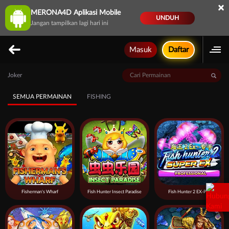
×
MERONA4D Aplikasi Mobile
UNDUH
Jangan tampilkan lagi hari ini
Masuk
Daftar
Joker
SEMUA PERMAINAN
FISHING
Fisherman's Wharf
Fish Hunter Insect Paradise
Fish Hunter 2 EX-Pro