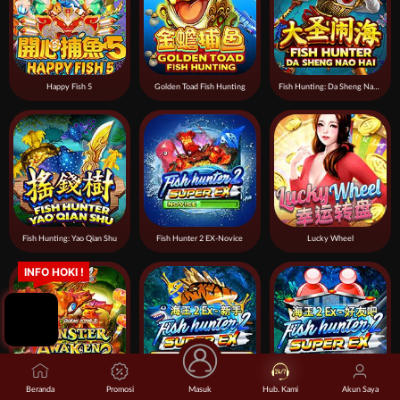
Happy Fish 5
Golden Toad Fish Hunting
Fish Hunting: Da Sheng Nao Hai
Fish Hunting: Yao Qian Shu
Fish Hunter 2 EX-Novice
Lucky Wheel
INFO HOKI !
Beranda
Promosi
Masuk
Hub. Kami
Akun Saya
Fish Hunter Monster Awaken
Fish Hunter 2 EX-Newbie
Fish Hunter 2 EX-My Club