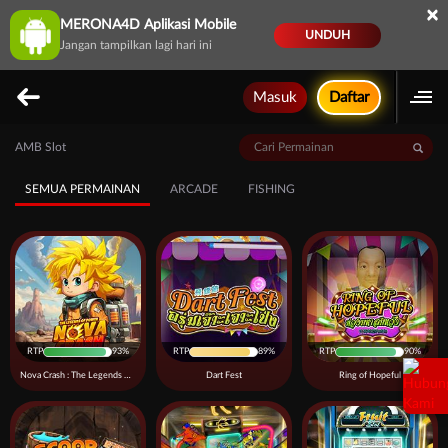
×
MERONA4D Aplikasi Mobile
UNDUH
Jangan tampilkan lagi hari ini
Masuk
Daftar
AMB Slot
SEMUA PERMAINAN
ARCADE
FISHING
RTP
93%
RTP
89%
RTP
90%
Nova Crash : The Legends of Power
Dart Fest
Ring of Hopeful