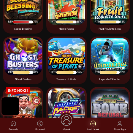
RTP
79%
RTP
85%
RTP
84%
Scoop Blessing
Horse Racing
Fruit Roulette Slots
RTP
84%
RTP
86%
RTP
87%
Ghost Busters
Treasure of Pirate
Lagend of Shooter
INFO HOKI !
RTP
80%
RTP
93%
RTP
88%
Beranda
Promosi
Masuk
Hub. Kami
Akun Saya
Real Slap
Drop Racing
Bomb Defusal